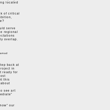
ing located
 of critical
ibition,
re?
uld serve
he regional
ectations
ly overlap.
hamad
tep back at
roject in
t ready for
host
t this
 about
to see art
mediate”
know” our