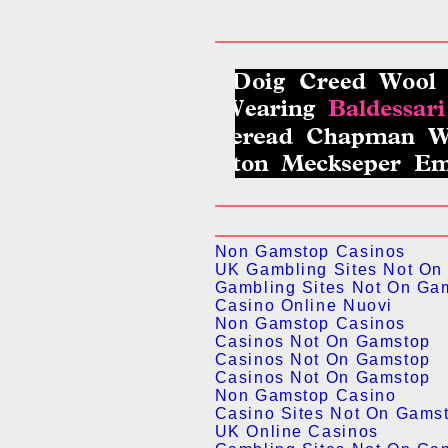
Non Gamstop Casinos
UK Gambling Sites Not On
Gambling Sites Not On Ga
Casino Online Nuovi
Non Gamstop Casinos
Casinos Not On Gamstop
Casinos Not On Gamstop
Casinos Not On Gamstop
Non Gamstop Casino
Casino Sites Not On Gams
UK Online Casinos