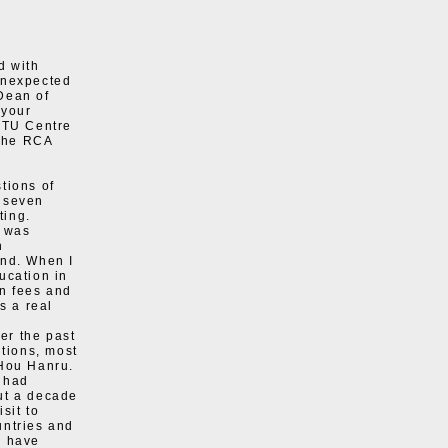
d with
unexpected
Dean of
 your
 NTU Centre
 the RCA
tions of
r seven
ting.
I was
n
und. When I
ucation in
on fees and
s a real
er the past
utions, most
 Hou Hanru.
y had
ut a decade
sit to
untries and
d have