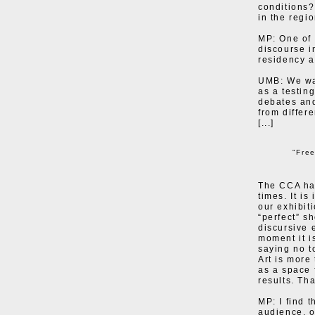
conditions?
in the regi
MP: One of 
discourse i
residency a
UMB: We wan
as a testin
debates and
from differ
[...]
"Fre
The CCA has
times. It is
our exhibit
“perfect” s
discursive 
moment it i
saying no t
Art is more 
as a space 
results. Tha
MP: I find 
audience, o