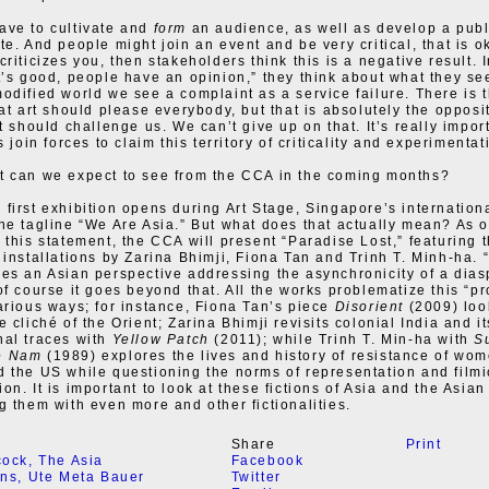
ave to cultivate and
form
an audience, as well as develop a publ
te. And people might join an event and be very critical, that is o
riticizes you, then stakeholders think this is a negative result. 
t’s good, people have an opinion,” they think about what they se
odified world we see a complaint as a service failure. There is 
hat art should please everybody, but that is absolutely the opposi
t should challenge us. We can’t give up on that. It’s really impor
s join forces to claim this territory of criticality and experimentat
 can we expect to see from the CCA in the coming months?
first exhibition opens during Art Stage, Singapore’s international
he tagline “We Are Asia.” But what does that actually mean? As 
 this statement, the CCA will present “Paradise Lost,” featuring 
 installations by Zarina Bhimji, Fiona Tan and Trinh T. Minh-ha. 
es an Asian perspective addressing the asynchronicity of a dias
of course it goes beyond that. All the works problematize this “p
arious ways; for instance, Fiona Tan’s piece
Disorient
(2009) loo
 cliché of the Orient; Zarina Bhimji revisits colonial India and it
al traces with
Yellow Patch
(2011); while Trinh T. Min-ha with
S
e Nam
(1989) explores the lives and history of resistance of wom
 the US while questioning the norms of representation and filmi
on. It is important to look at these fictions of Asia and the Asian
g them with even more and other fictionalities.
Share
Print
cock
,
The Asia
Facebook
ons
,
Ute Meta Bauer
Twitter