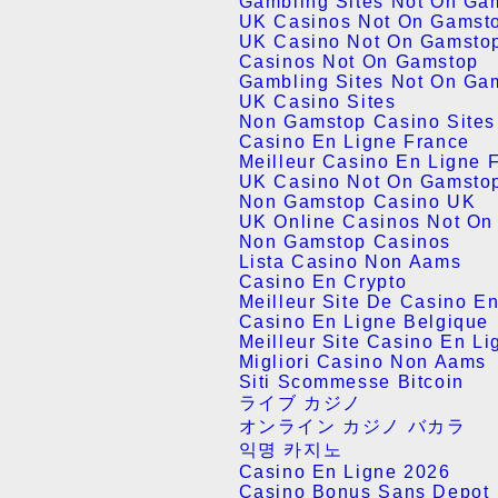
Gambling Sites Not On Ga
UK Casinos Not On Gamst
UK Casino Not On Gamsto
Casinos Not On Gamstop
Gambling Sites Not On Ga
UK Casino Sites
Non Gamstop Casino Site
Casino En Ligne France
Meilleur Casino En Ligne 
UK Casino Not On Gamsto
Non Gamstop Casino UK
UK Online Casinos Not On
Non Gamstop Casinos
Lista Casino Non Aams
Casino En Crypto
Meilleur Site De Casino E
Casino En Ligne Belgique
Meilleur Site Casino En Li
Migliori Casino Non Aams
Siti Scommesse Bitcoin
ライブ カジノ
オンライン カジノ バカラ
익명 카지노
Casino En Ligne 2026
Casino Bonus Sans Depot