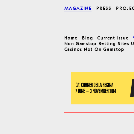
MAGAZINE
PRESS
PROJE
Home
Blog
Current issue
Non Gamstop Betting Sites 
Casinos Not On Gamstop