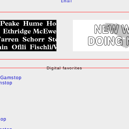
Email
Digital favorites
 Gamstop
mstop
top