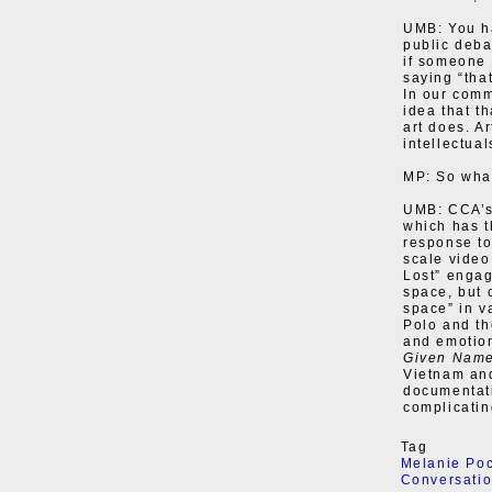
UMB: You h
public deba
if someone c
saying “tha
In our comm
idea that t
art does. Ar
intellectual
MP: So what
UMB: CCA’s 
which has t
response to
scale video
Lost” engag
space, but 
space” in v
Polo and the
and emotion
Given Nam
Vietnam and
documentati
complicatin
Tag
Melanie Po
Conversati