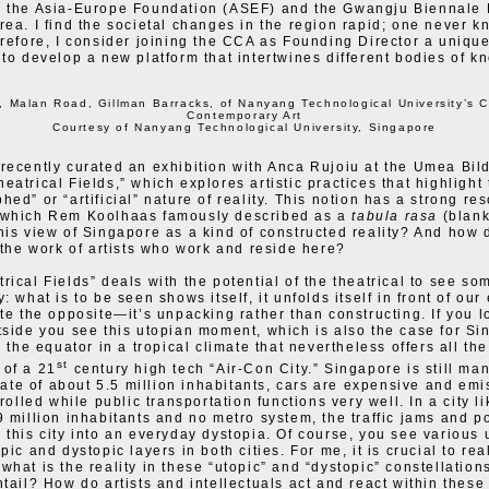
h the Asia-Europe Foundation (ASEF) and the Gwangju Biennale
rea. I find the societal changes in the region rapid; one never 
erefore, I consider joining the CCA as Founding Director a uniqu
 to develop a new platform that intertwines different bodies of k
, Malan Road, Gillman Barracks, of Nanyang Technological University’s C
Contemporary Art
Courtesy of Nanyang Technological University, Singapore
recently curated an exhibition with Anca Rujoiu at the Umea Bil
eatrical Fields,” which explores artistic practices that highlight
hed” or “artificial” nature of reality. This notion has a strong re
 which Rem Koolhaas famously described as a
tabula rasa
(blank
his view of Singapore as a kind of constructed reality? And how 
s the work of artists who work and reside here?
rical Fields” deals with the potential of the theatrical to see so
: what is to be seen shows itself, it unfolds itself in front of our 
ite the opposite—it’s unpacking rather than constructing. If you l
tside you see this utopian moment, which is also the case for Si
n the equator in a tropical climate that nevertheless offers all the
st
 of a 21
century high tech “Air-Con City.” Singapore is still m
state of about 5.5 million inhabitants, cars are expensive and emi
trolled while public transportation functions very well. In a city l
9 million inhabitants and no metro system, the traffic jams and po
 this city into an everyday dystopia. Of course, you see various 
pic and dystopic layers in both cities. For me, it is crucial to rea
what is the reality in these “utopic” and “dystopic” constellatio
ntail? How do artists and intellectuals act and react within thes