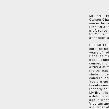
MELANIE POC
Carson Cha
moves force
Fine Art at
preference 
for Contemp
after such 
UTE META B
curating and
years of not
Because the
hopeful abou
connecting 
arrived at 
the UK was 
student num
concern, as
You are cor
twenty year
recently co
My first tr
exhibitions
ago in Hano
Vietnam and
a number of 