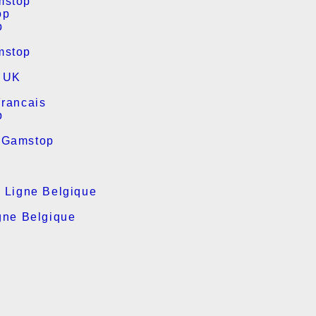
mstop
op
p
mstop
s UK
Francais
p
 Gamstop
n Ligne Belgique
gne Belgique