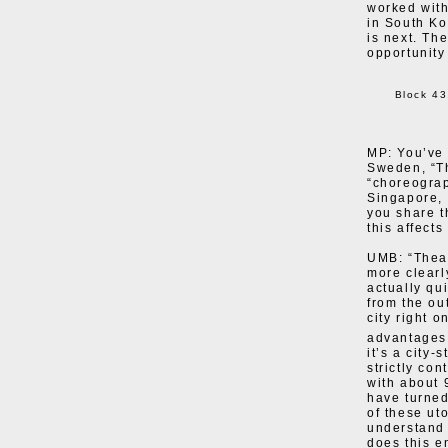
worked wit
in South Ko
is next. Th
opportunity
Block 43
MP: You’ve 
Sweden, “Th
“choreograp
Singapore,
you share t
this affect
UMB: “Theat
more clearly
actually qu
from the ou
city right o
advantages
it’s a city-
strictly con
with about 
have turned
of these uto
understand 
does this e