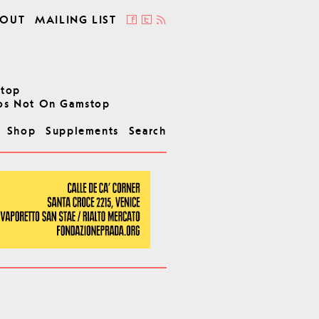
OUT
MAILING LIST
stop
os Not On Gamstop
Shop
Supplements
Search