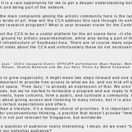
 It is a rare opportunity for me to get a deeper understanding be
on and being part of the network.
the main complaints among the artistic community here is the lack
n terms of art. How will the CCA address this lack through its exh
nd research programs? What is your broader vision for the Cent
t the CCA to be a useful platform for the art scene here –it sho
g ground for artistic experimentation, while also being a part of t
 infrastructure of Southeast Asia. There are of course many exp
ent sides about the CCA and unfortunately these do not necessari
e Jazz," CCA’s Inaugural Event: OFFCUFF performance (Bani Haykal, Mo
Riduan, Shahila Baharom and Wu Jun Han). Photo by Wahid Subarmah
 to grow organically; it might mean two steps forward and one s
 important to provide free access to what we do, and our kick off p
ion space, “Free Jazz,” is already an expression of that. We aren’
hows, but we’ve started to formulate a program and are ready to 
events, have concerts, form a public, and cultivate a community. A
s about giving access and listening to many voices, but it is also
o certain expectations and offers.
than a lifestyle; it’s a deeper choice of priorities. It is important 
for unconventional thinking, a practice that doesn’t provide “im
t is not just relevant for Singapore, but worldwide.
the question of audience really interesting. I mean, do we even “
r our potential audience?