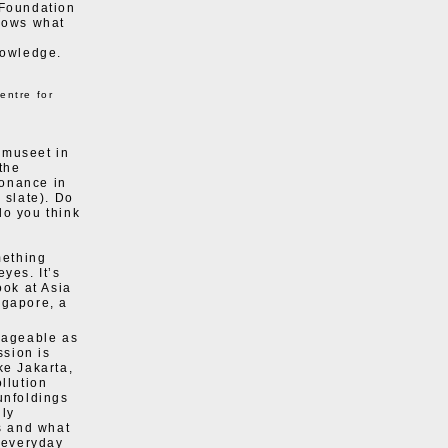
 Foundation
knows what
e
nowledge.
entre for
dmuseet in
 the
sonance in
 slate). Do
do you think
mething
eyes. It’s
ook at Asia
ngapore, a
anageable as
ssion is
ike Jakarta,
llution
unfoldings
lly
ns and what
e everyday