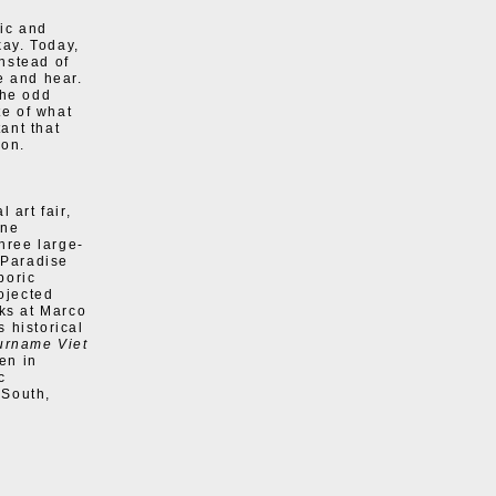
ic and
kay. Today,
Instead of
e and hear.
the odd
te of what
tant that
ion.
 art fair,
one
three large-
“Paradise
poric
rojected
ks at Marco
s historical
urname Viet
en in
c
 South,