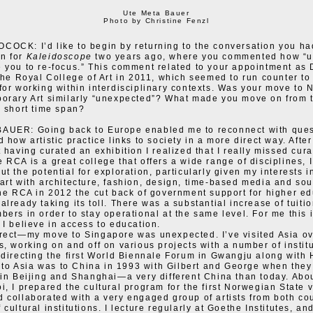
Ute Meta Bauer
Photo by Christine Fenzl
OCK: I’d like to begin by returning to the conversation you ha
n for
Kaleidoscope
two years ago, where you commented how “
 you to re-focus.” This comment related to your appointment as 
 the Royal College of Art in 2011, which seemed to run counter to
for working within interdisciplinary contexts. Was your move to
orary Art similarly “unexpected”? What made you move on from
a short time span?
AUER: Going back to Europe enabled me to reconnect with ques
 how artistic practice links to society in a more direct way. Afte
 having curated an exhibition I realized that I really missed cura
 RCA is a great college that offers a wide range of disciplines, 
t the potential for exploration, particularly given my interests i
art with architecture, fashion, design, time-based media and so
the RCA in 2012 the cut back of government support for higher ed
already taking its toll. There was a substantial increase of tuiti
bers in order to stay operational at the same level. For me this i
 I believe in access to education.
rect—my move to Singapore was unexpected. I’ve visited Asia ov
s, working on and off on various projects with a number of instit
-directing the first World Biennale Forum in Gwangju along with
ip to Asia was to China in 1993 with Gilbert and George when the
 in Beijing and Shanghai—a very different China than today. Abo
i, I prepared the cultural program for the first Norwegian State vi
 collaborated with a very engaged group of artists from both co
cultural institutions. I lecture regularly at Goethe Institutes, an