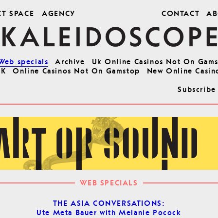
CT SPACE
AGENCY
CONTACT
AB
Web specials
Archive
Uk Online Casinos Not On Gam
UK
Online Casinos Not On Gamstop
New Online Casin
Subscribe
WEB SPECIALS
THE ASIA CONVERSATIONS:
Ute Meta Bauer with Melanie Pocock