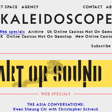
CT SPACE
AGENCY
CONTACT
AB
Web specials
Archive
Uk Online Casinos Not On Gam
UK
Online Casinos Not On Gamstop
New Online Casin
Subscribe
WEB SPECIALS
THE ASIA CONVERSATIONS:
Kwan Sheung Chi with Christopher Schreck