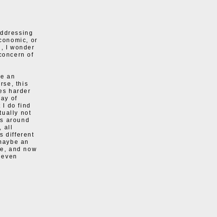
addressing
economic, or
h, I wonder
 concern of
ke an
rse, this
mes harder
way of
 I do find
tually not
sts around
 all
s different
 maybe an
ve, and now
 even