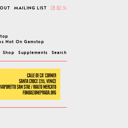
OUT
MAILING LIST
stop
os Not On Gamstop
Shop
Supplements
Search