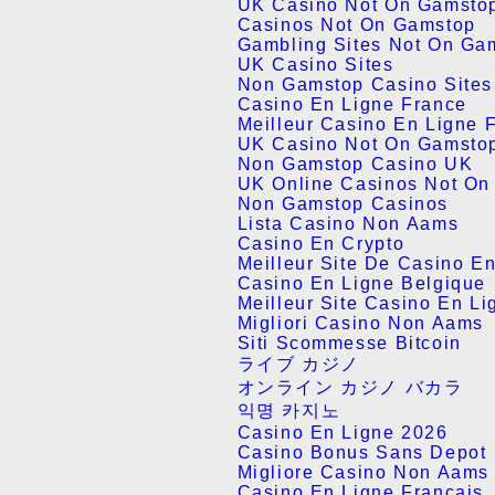
UK Casino Not On Gamsto
Casinos Not On Gamstop
Gambling Sites Not On Ga
UK Casino Sites
Non Gamstop Casino Site
Casino En Ligne France
Meilleur Casino En Ligne 
UK Casino Not On Gamsto
Non Gamstop Casino UK
UK Online Casinos Not On
Non Gamstop Casinos
Lista Casino Non Aams
Casino En Crypto
Meilleur Site De Casino E
Casino En Ligne Belgique
Meilleur Site Casino En Li
Migliori Casino Non Aams
Siti Scommesse Bitcoin
ライブ カジノ
オンライン カジノ バカラ
익명 카지노
Casino En Ligne 2026
Casino Bonus Sans Depot
Migliore Casino Non Aams
Casino En Ligne Français