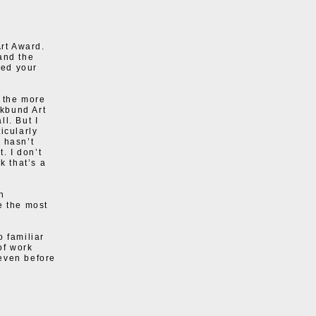
rt Award.
and the
ted your
 the more
kbund Art
l. But I
icularly
 hasn’t
. I don’t
k that’s a
n
e the most
o familiar
of work
 even before