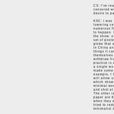
CS: I’ve rea
censored wo
desire to pa
KSC: I was 
lowering ce
numerous fl
to happen. 
the show: o
set of post
globe that 
in China and
things it c
themselves 
withdraw fro
practice is
a single wo
made some n
example, I t
will allow 
which shows
minimal wor
and shot at
The other i
paper are 
when they s
tried to re
minimalist s