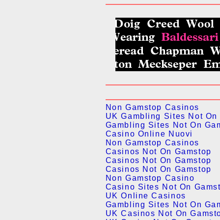
Non Gamstop Casinos
UK Gambling Sites Not On
Gambling Sites Not On Ga
Casino Online Nuovi
Non Gamstop Casinos
Casinos Not On Gamstop
Casinos Not On Gamstop
Casinos Not On Gamstop
Non Gamstop Casino
Casino Sites Not On Gams
UK Online Casinos
Gambling Sites Not On Ga
UK Casinos Not On Gamst