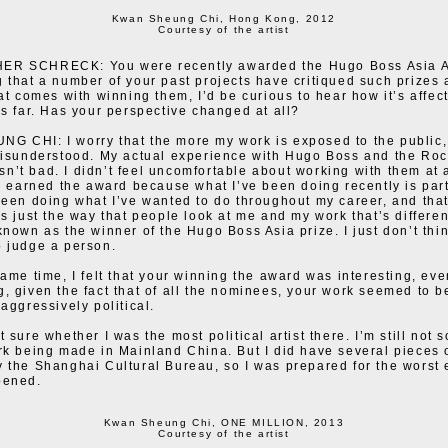
Kwan Sheung Chi, Hong Kong, 2012
Courtesy of the artist
R SCHRECK: You were recently awarded the Hugo Boss Asia A
 that a number of your past projects have critiqued such prizes 
hat comes with winning them, I’d be curious to hear how it’s affec
us far. Has your perspective changed at all?
 CHI: I worry that the more my work is exposed to the public,
misunderstood. My actual experience with Hugo Boss and the Roc
’t bad. I didn’t feel uncomfortable about working with them at al
 I earned the award because what I’ve been doing recently is part
been doing what I’ve wanted to do throughout my career, and that
’s just the way that people look at me and my work that’s different
known as the winner of the Hugo Boss Asia prize. I just don’t thin
 judge a person.
same time, I felt that your winning the award was interesting, eve
, given the fact that of all the nominees, your work seemed to b
aggressively political.
 sure whether I was the most political artist there. I’m still not s
rk being made in Mainland China. But I did have several pieces 
 the Shanghai Cultural Bureau, so I was prepared for the worst
pened.
Kwan Sheung Chi, ONE MILLION, 2013
Courtesy of the artist