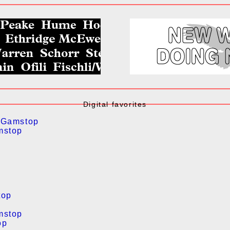
Digital favorites
 Gamstop
mstop
top
mstop
op