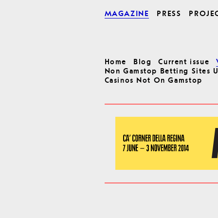
MAGAZINE
PRESS
PROJE
Home
Blog
Current issue
Non Gamstop Betting Sites 
Casinos Not On Gamstop