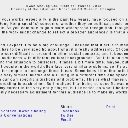
Kwan Sheung Chi, "Untitled" (White), 2013
Courtesy of the artist; and Rockbund Art Museum, Shanghai
 your works, especially in the past few years, have focused on 
, Hong Kong-specific) concerns, whether they be political, socio-
stic. As you continue to gain more widespread recognition, thoug
) the work might change to reflect a broader audience? Is that a
and I expect it to be a big challenge. I believe that if art is to ma
 has to be very specific about what it’s really addressing. Of cou
e work difficult to present in other social contexts, and it beco
o audiences with different cultural backgrounds. But it is also a 
g the situation to outsiders. It takes a bit more time, maybe, but
nt people in the world often face very similar problems, so it’s ac
ult for people to exchange these ideas. Sometimes I feel that arti
e very similar, but we are all living in a different time and space,
h our own specific situations and problems. This is what makes u
teresting to each other. So I realized that being so specific was
 my career in the very early stages, but I needed do what I belie
nly necessary adjustment for this audience is to make my works
Share
Print
 Schreck
,
Kwan Sheung
Facebook
ia Conversations
Twitter
Email