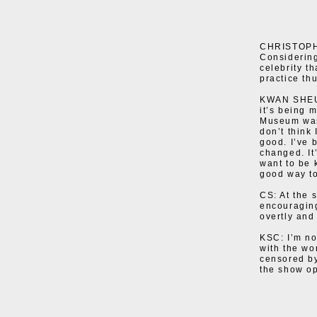
CHRISTOPHE
Considering
celebrity t
practice th
KWAN SHEUNG
it’s being 
Museum wasn
don’t think
good. I’ve 
changed. It
want to be 
good way to
CS: At the 
encouraging
overtly and 
KSC: I’m not
with the wo
censored by
the show o