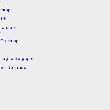
p
mstop
s UK
Francais
p
 Gamstop
n Ligne Belgique
gne Belgique