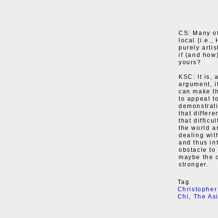
CS: Many of
local (i.e.
purely arti
if (and how
yours?
KSC: It is, 
argument, it
can make th
to appeal t
demonstratin
that differe
that diffic
the world ar
dealing wit
and thus in
obstacle to
maybe the o
stronger.
Tag
Christopher
Chi
,
The As