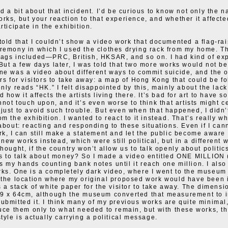
d a bit about that incident. I’d be curious to know not only the n
rks, but your reaction to that experience, and whether it affecte
rticipate in the exhibition.
told that I couldn’t show a video work that documented a flag-rai
remony in which I used the clothes drying rack from my home. T
ags included—PRC, British, HKSAR, and so on. I had kind of exp
But a few days later, I was told that two more works would not be
ne was a video about different ways to commit suicide, and the 
ers for visitors to take away: a map of Hong Kong that could be fo
only reads “HK.” I felt disappointed by this, mainly about the lac
 how it affects the artists living there. It’s bad for art to have 
annot touch upon, and it’s even worse to think that artists might c
just to avoid such trouble. But even when that happened, I didn’
m the exhibition. I wanted to react to it instead. That’s really w
 about: reacting and responding to these situations. Even if I can
rk, I can still make a statement and let the public become aware o
ew works instead, which were still political, but in a different 
hought, if the country won’t allow us to talk openly about politic
us to talk about money? So I made a video entitled ONE MILLION 
 my hands counting bank notes until it reach one million. I als
ks. One is a completely dark video, where I went to the museum 
 the location where my original proposed work would have been i
s a stack of white paper for the visitor to take away. The dimensi
89 x 64cm, although the museum converted that measurement to 
ubmitted it. I think many of my previous works are quite minimal
duce them only to what needed to remain, but with these works, t
tyle is actually carrying a political message.