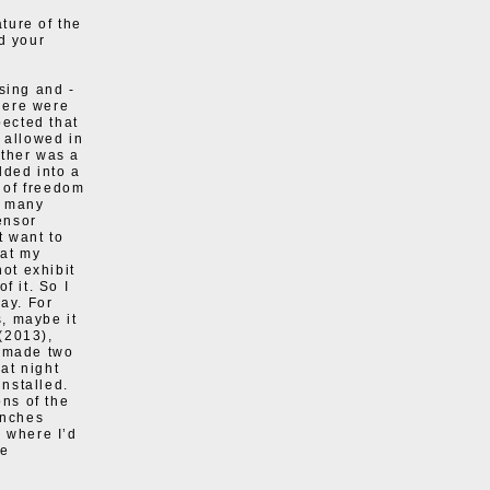
ature of the
d your
sing and -
here were
ected that
 allowed in
other was a
lded into a
k of freedom
so many
ensor
t want to
hat my
not exhibit
f it. So I
way. For
s, maybe it
(2013),
o made two
at night
nstalled.
ons of the
inches
, where I’d
he