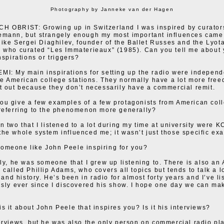
Photography by Janneke van der Hagen
 OBRIST: Growing up in Switzerland I was inspired by curators
emann, but strangely enough my most important influences came
 like Sergei Diaghilev, founder of the Ballet Russes and the Lyota
 who curated “Les Immaterieaux” (1985). Can you tell me about 
nspirations or triggers?
I: My main inspirations for setting up the radio were independ
ike American college stations. They normally have a lot more fre
t out because they don’t necessarily have a commercial remit.
u give a few examples of a few protagonists from American col
referring to the phenomenon more generally?
n two that I listened to a lot during my time at university were
he whole system influenced me; it wasn’t just those specific ex
omeone like John Peele inspiring for you?
ely, he was someone that I grew up listening to. There is also an 
 called Phillip Adams, who covers all topics but tends to talk a l
t and history. He’s been in radio for almost forty years and I’ve li
usly ever since I discovered his show. I hope one day we can m
s it about John Peele that inspires you? Is it his interviews?
erviews, but he was also the only person on commercial radio pl