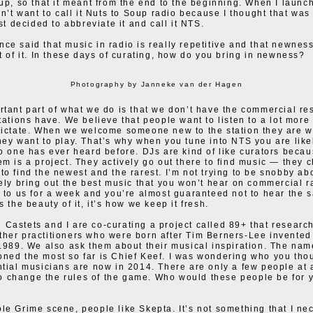
 up, so that it meant from the end to the beginning. When I launc
idn’t want to call it Nuts to Soup radio because I thought that was
ust decided to abbreviate it and call it NTS.
ce said that music in radio is really repetitive and that newnes
rt of it. In these days of curating, how do you bring in newness?
Photography by Janneke van der Hagen
rtant part of what we do is that we don’t have the commercial res
stations have. We believe that people want to listen to a lot more
dictate. When we welcome someone new to the station they are 
hey want to play. That’s why when you tune into NTS you are like
no one has ever heard before. DJs are kind of like curators beca
em is a project. They actively go out there to find music — they 
to find the newest and the rarest. I’m not trying to be snobby abo
tely bring out the best music that you won’t hear on commercial r
n to us for a week and you’re almost guaranteed not to hear the
s the beauty of it, it’s how we keep it fresh.
Castets and I are co-curating a project called 89+ that research
her practitioners who were born after Tim Berners-Lee invented
 1989. We also ask them about their musical inspiration. The nam
ned the most so far is Chief Keef. I was wondering who you tho
ntial musicians are now in 2014. There are only a few people at 
change the rules of the game. Who would these people be for y
le Grime scene, people like Skepta. It’s not something that I ne