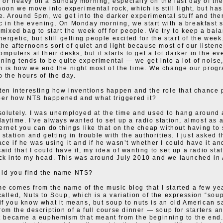
 or heavy on a Sunday morning, especially on the last day of th
noon we move into experimental rock, which is still light, but has
e. Around 5pm, we get into the darker experimental stuff and the
 in the evening. On Monday morning, we start with a breakfast 
a mixed bag to start the week off for people. We try to keep a bala
ergetic, but still getting people excited for the start of the wee
 the afternoons sort of quiet and light because most of our listene
omputers at their desks, but it starts to get a lot darker in the ev
ing tends to be quite experimental — we get into a lot of noise
h is how we end the night most of the time. We change our pro
o the hours of the day.
ften interesting how inventions happen and the role that chance 
er how NTS happened and what triggered it?
solutely. I was unemployed at the time and used to hang around 
daytime. I’ve always wanted to set up a radio station, almost as 
ternet you can do things like that on the cheap without having to 
 station and getting in trouble with the authorities. I just asked
ace if he was using it and if he wasn’t whether I could have it a
aid that I could have it, my idea of wanting to set up a radio st
ck into my head. This was around July 2010 and we launched in 
id you find the name NTS?
e comes from the name of the music blog that I started a few ye
called, Nuts to Soup, which is a variation of the expression “soup 
if you know what it means, but soup to nuts is an old American s
from the description of a full course dinner — soup for starters an
it became a euphemism that meant from the beginning to the end