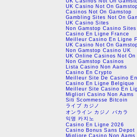
UK Casinos Not On Gamst
UK Casino Not On Gamsto
Casinos Not On Gamstop
Gambling Sites Not On Ga
UK Casino Sites
Non Gamstop Casino Site
Casino En Ligne France
Meilleur Casino En Ligne 
UK Casino Not On Gamsto
Non Gamstop Casino UK
UK Online Casinos Not On
Non Gamstop Casinos
Lista Casino Non Aams
Casino En Crypto
Meilleur Site De Casino E
Casino En Ligne Belgique
Meilleur Site Casino En Li
Migliori Casino Non Aams
Siti Scommesse Bitcoin
ライブ カジノ
オンライン カジノ バカラ
익명 카지노
Casino En Ligne 2026
Casino Bonus Sans Depot
Migliore Casino Non Aams