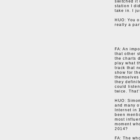
switched it
station I d
take in. I j
HUO: You on
really a pa
FA: An impo
that other 
the charts 
play what t
track that 
show for th
themselves 
they defini
could liste
twice. That’
HUO: Simon 
and many ot
Internet in
been mentio
most influe
moment who 
2014?
FA: The who