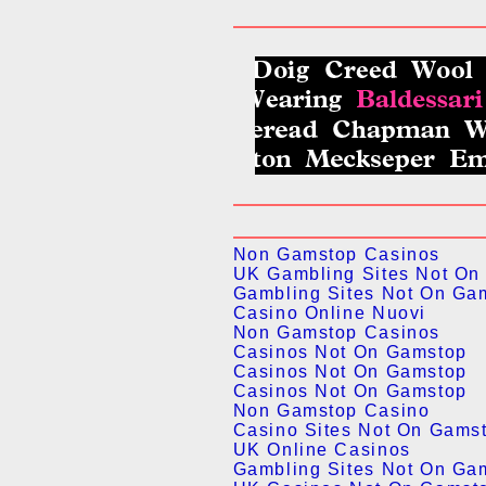
Non Gamstop Casinos
UK Gambling Sites Not On
Gambling Sites Not On Ga
Casino Online Nuovi
Non Gamstop Casinos
Casinos Not On Gamstop
Casinos Not On Gamstop
Casinos Not On Gamstop
Non Gamstop Casino
Casino Sites Not On Gams
UK Online Casinos
Gambling Sites Not On Ga