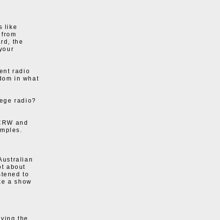
 like
 from
rd, the
your
ent radio
edom in what
lege radio?
 KCRW and
amples.
Australian
ot about
stened to
ake a show
aying the