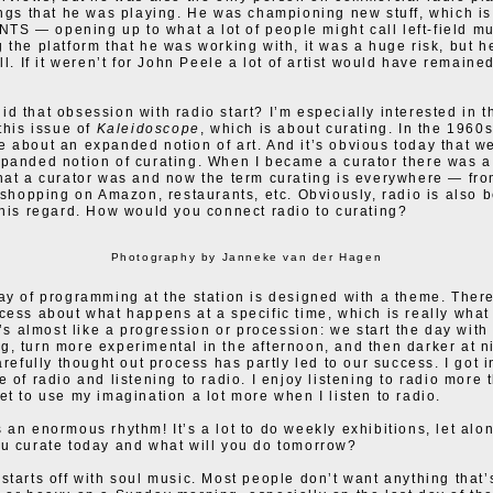
ings that he was playing. He was championing new stuff, which i
t NTS — opening up to what a lot of people might call left-field mu
 the platform that he was working with, it was a huge risk, but he
ll. If it weren’t for John Peele a lot of artist would have remained
d that obsession with radio start? I’m especially interested in th
this issue of
Kaleidoscope
, which is about curating. In the 1960
 about an expanded notion of art. And it’s obvious today that we
panded notion of curating. When I became a curator there was a 
hat a curator was and now the term curating is everywhere — fro
o shopping on Amazon, restaurants, etc. Obviously, radio is also 
this regard. How would you connect radio to curating?
Photography by Janneke van der Hagen
ay of programming at the station is designed with a theme. Ther
cess about what happens at a specific time, which is really what 
t’s almost like a progression or procession: we start the day with 
, turn more experimental in the afternoon, and then darker at ni
arefully thought out process has partly led to our success. I got i
e of radio and listening to radio. I enjoy listening to radio more 
et to use my imagination a lot more when I listen to radio.
 an enormous rhythm! It’s a lot to do weekly exhibitions, let alon
u curate today and what will you do tomorrow?
starts off with soul music. Most people don’t want anything that’