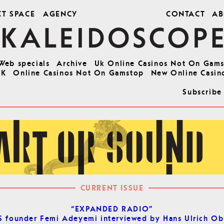
CT SPACE
AGENCY
CONTACT
AB
Web specials
Archive
Uk Online Casinos Not On Gam
UK
Online Casinos Not On Gamstop
New Online Casin
Subscribe
CURRENT ISSUE
“EXPANDED RADIO”
 founder Femi Adeyemi interviewed by Hans Ulrich Ob