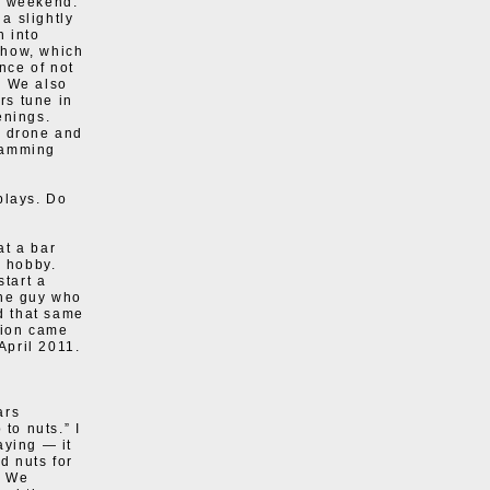
e weekend.
 a slightly
n into
show, which
nce of not
k. We also
rs tune in
enings.
, drone and
gramming
plays. Do
at a bar
a hobby.
start a
 the guy who
nd that same
ation came
April 2011.
ars
to nuts.” I
aying — it
d nuts for
. We