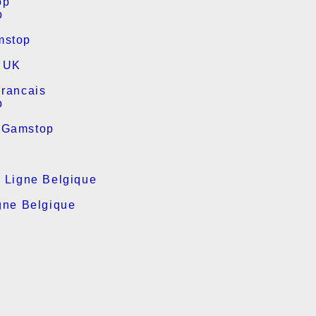
op
p
mstop
s UK
Francais
p
 Gamstop
n Ligne Belgique
gne Belgique