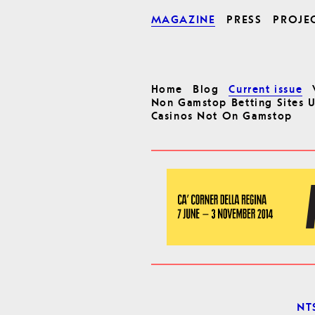
MAGAZINE
PRESS
PROJE
Home
Blog
Current issue
Non Gamstop Betting Sites 
Casinos Not On Gamstop
NTS