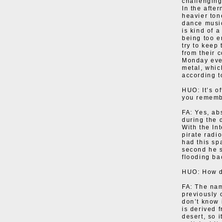
challenging
In the after
heavier ton
dance music
is kind of 
being too en
try to keep
from their c
Monday even
metal, whic
according t
HUO: It’s o
you rememb
FA: Yes, ab
during the 
With the In
pirate radio
had this sp
second he s
flooding ba
HUO: How d
FA: The nam
previously 
don’t know 
is derived 
desert, so 