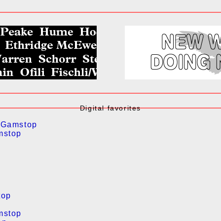
Digital favorites
 Gamstop
mstop
top
mstop