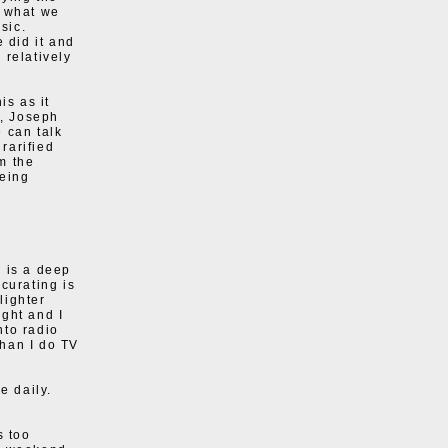
s what we
sic.
 did it and
 relatively
is as it
s, Joseph
 can talk
rarified
m the
being
e is a deep
curating is
lighter
ght and I
nto radio
than I do TV
e daily.
s too