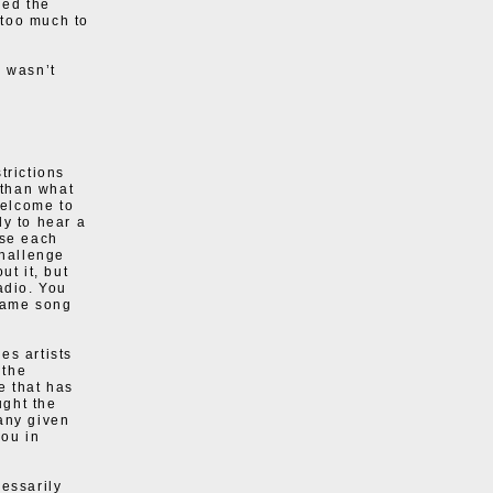
hed the
 too much to
s wasn’t
trictions
 than what
welcome to
ly to hear a
use each
challenge
ut it, but
adio. You
 same song
es artists
 the
e that has
ught the
any given
ou in
cessarily