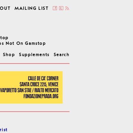
OUT
MAILING LIST
stop
os Not On Gamstop
Shop
Supplements
Search
rist