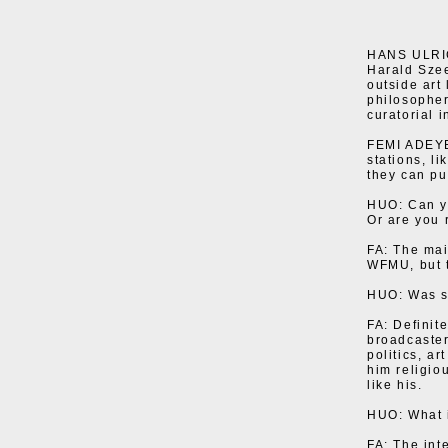
HANS ULRICH
Harald Sze
outside art
philosopher
curatorial i
FEMI ADEYEM
stations, l
they can pu
HUO: Can yo
Or are you 
FA: The mai
WFMU, but t
HUO: Was s
FA: Definit
broadcaster
politics, ar
him religio
like his.
HUO: What i
FA: The int