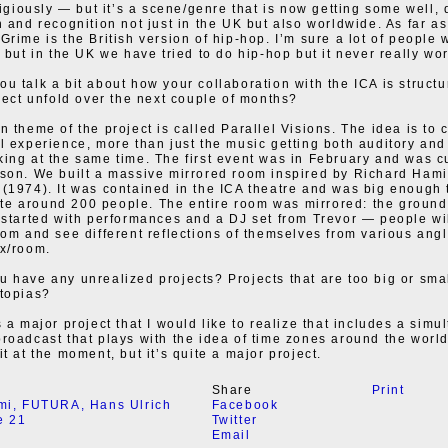
eligiously — but it’s a scene/genre that is now getting some well,
n and recognition not just in the UK but also worldwide. As far as
Grime is the British version of hip-hop. I’m sure a lot of people 
s but in the UK we have tried to do hip-hop but it never really wo
u talk a bit about how your collaboration with the ICA is struc
oject unfold over the next couple of months?
n theme of the project is called Parallel Visions. The idea is to 
l experience, more than just the music getting both auditory and
ing at the same time. The first event was in February and was c
son. We built a massive mirrored room inspired by Richard Hami
(1974). It was contained in the ICA theatre and was big enough 
e around 200 people. The entire room was mirrored: the ground
 started with performances and a DJ set from Trevor — people wi
oom and see different reflections of themselves from various angl
x/room.
 have any unrealized projects? Projects that are too big or smal
topias?
s a major project that I would like to realize that includes a sim
roadcast that plays with the idea of time zones around the world
t at the moment, but it’s quite a major project.
Share
Print
mi
,
FUTURA
,
Hans Ulrich
Facebook
e 21
Twitter
Email