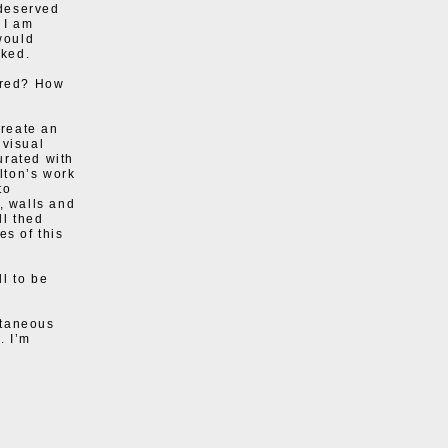
 deserved
 I am
would
rked.
tured? How
create an
 visual
urated with
lton’s work
to
, walls and
ll thed
es of this
l to be
ultaneous
. I’m