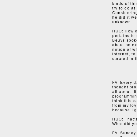
kinds of th
try to do a
Considering
he did it we
unknown.
HUO: How di
pertains to 
Beuys spoke
about an ex
notion of w
internet, t
curated in 
FA: Every d
thought pro
all about. I
programming
think this c
from my lov
because I g
HUO: That’s
What did yo
FA: Sunday 