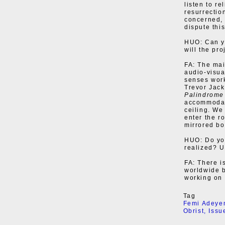
listen to r
resurrectio
concerned, 
dispute thi
HUO: Can yo
will the pr
FA: The mai
audio-visua
senses work
Trevor Jack
Palindrome
accommodat
ceiling. We
enter the r
mirrored bo
HUO: Do you
realized? U
FA: There i
worldwide b
working on i
Tag
Femi Adeye
Obrist
,
Issu