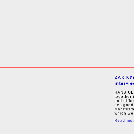
ZAK KY
intervie
HANS UL
together 
and diffe
designed
Manifesto
which we 
Read mo