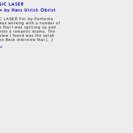
GIC LASER
w by Hans Ulrich Obrist
C LASER For my Performa
 was working with a number of
s that I was splicing up and
into a romantic drama. The
erview I found was the sarah
nn Beck interview that [...]
re