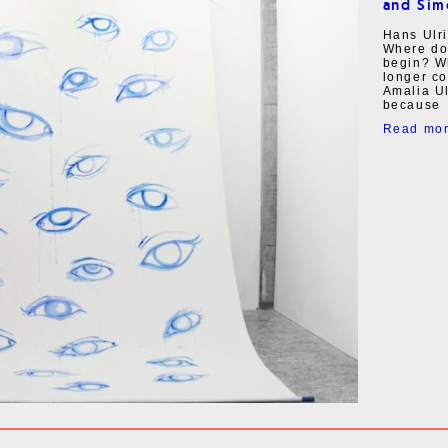
and Sim
Hans Ulri
Where do
begin? Wh
longer c
Amalia Ul
because
Read mo