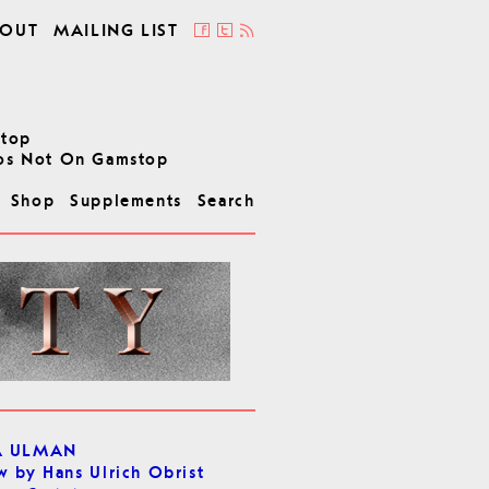
OUT
MAILING LIST
stop
os Not On Gamstop
Shop
Supplements
Search
A ULMAN
w by Hans Ulrich Obrist