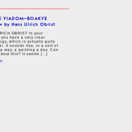
E YIADOM–BOAKYE
w by Hans Ulrich Obrist
ICH OBRIST In your
 you have a very clear
gy, which is actually quite
l. It sounds like, in a sort of
a way, a painting a day. Can
bout this? It seems [...]
re