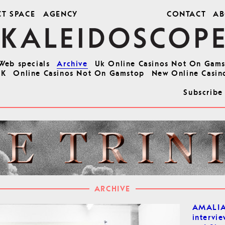
CT SPACE
AGENCY
CONTACT
AB
Web specials
Archive
Uk Online Casinos Not On Gam
UK
Online Casinos Not On Gamstop
New Online Casin
Subscribe
ARCHIVE
AMALI
intervie