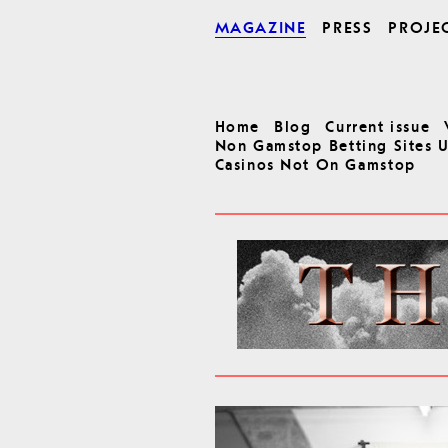
MAGAZINE
PRESS
PROJE
Home
Blog
Current issue
Non Gamstop Betting Sites 
Casinos Not On Gamstop