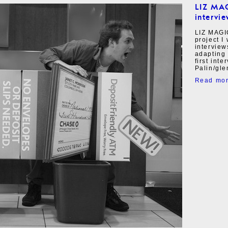
LIZ MA
intervie
LIZ MAGI
project I
interview
adapting 
first int
Palin/gle
Read mo