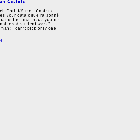
on Castets
ch Obrist/Simon Castets:
es your catalogue raisonné
at is the first piece you no
onsidered student work?
man: I can’t pick only one
re