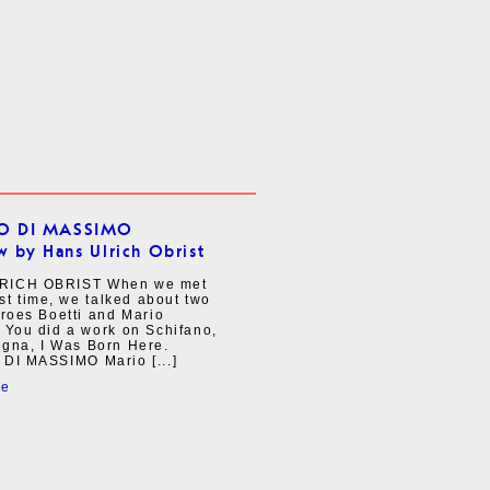
IO DI MASSIMO
w by Hans Ulrich Obrist
RICH OBRIST When we met
irst time, we talked about two
eroes Boetti and Mario
 You did a work on Schifano,
agna, I Was Born Here.
 DI MASSIMO Mario [...]
re