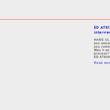
ED ATK
intervie
HANS ULR
you about
you come 
Was it an
process?
ED ATKINS
Read mo