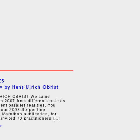
ES
w by Hans Ulrich Obrist
RICH OBRIST We came
in 2007 from different contexts
rent parallel realities. You
 our 2008 Serpentine
 Marathon publication, for
invited 70 practitioners [...]
re