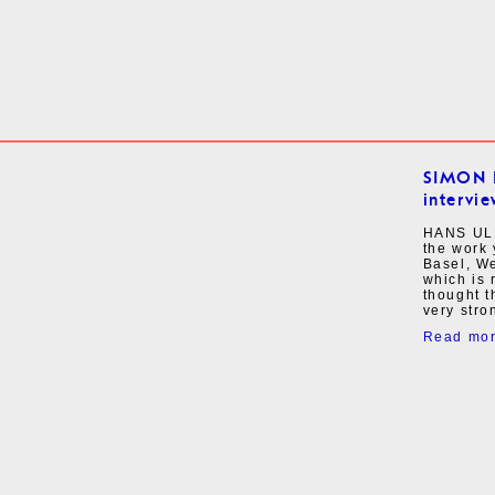
SIMON 
intervie
HANS ULR
the work 
Basel, W
which is 
thought 
very stro
Read mo