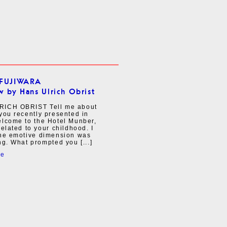
FUJIWARA
w by Hans Ulrich Obrist
ICH OBRIST Tell me about
you recently presented in
elcome to the Hotel Munber,
related to your childhood. I
the emotive dimension was
ng. What prompted you [...]
re