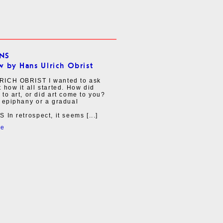
INS
w by Hans Ulrich Obrist
ICH OBRIST I wanted to ask
 how it all started. How did
to art, or did art come to you?
 epiphany or a gradual
 In retrospect, it seems [...]
re