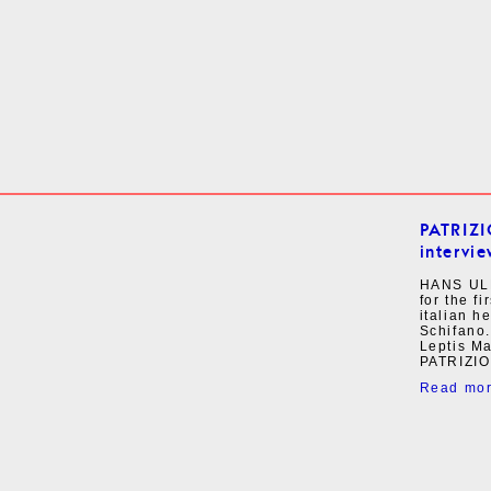
PATRIZ
intervie
HANS UL
for the f
italian h
Schifano.
Leptis M
PATRIZIO
Read mo