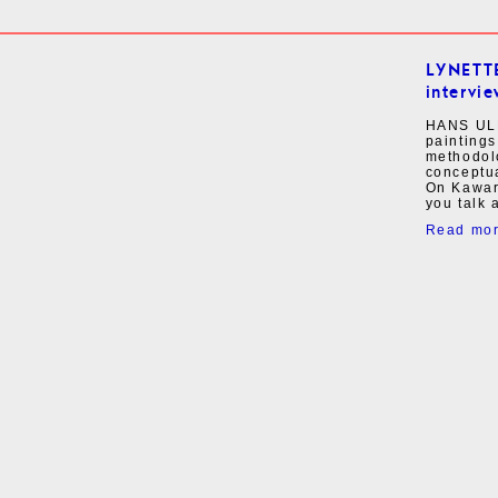
LYNETT
intervie
HANS ULR
paintings
methodolo
conceptua
On Kawar
you talk a
Read mo