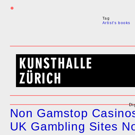
Tag
Artist's books
Di
Non Gamstop Casino
UK Gambling Sites N