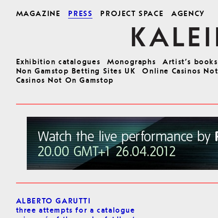
MAGAZINE
PRESS
PROJECT SPACE
AGENCY
Exhibition catalogues
Monographs
Artist's books
Non Gamstop Betting Sites UK
Online Casinos No
Casinos Not On Gamstop
ALBERTO GARUTTI
three attempts for a catalogue