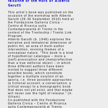
raisonné of the work of Alberto
Garutti
This artist’s book was published on the
occasion of the workshop with Alberto
Garutti (29-30 September 2010) held at
the Fondazione Galleria Civica –
Centro di Ricerca sulla
Contemporaneità di Trento in the
context of the Trentoship / Trento.Link
Program.
Alberto Garutti (b. 1948) explores the
narrative and immaterial dimension of
public Art, an area of multi-author
intervention, revising themes of a
conceptual nature. “This book is a kind
of hypothetical catalogue – more a
(self) provocation and (meta)reflection
than a true editorial object – in which
three different authors have been
invited to suggest three different
possible books, which constitute
together a multiple solution of an
aporia, i.e. three possible approaches
(a fictional account; a conversation; a
critical essay) to a monographic book
that does not yet exist, and that maybe
will never see the light of release.” (A.
Viliani)
Co-published with the Fondazione
Galleria Civica – Centro di Ricerca
sulla Contemporaneità di Trento.