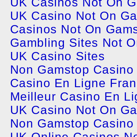
UK Casinos Not On 
UK Casino Not On G
Casinos Not On Gam
Gambling Sites Not 
UK Casino Sites
Non Gamstop Casino 
Casino En Ligne Fra
Meilleur Casino En L
UK Casino Not On G
Non Gamstop Casino
UK Online Casinos N