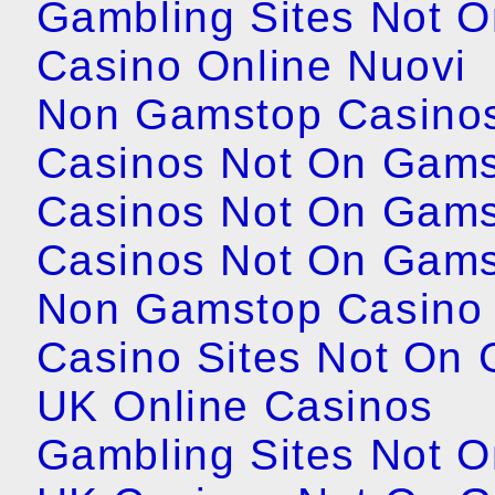
Gambling Sites Not 
Casino Online Nuovi
Non Gamstop Casino
Casinos Not On Gam
Casinos Not On Gam
Casinos Not On Gam
Non Gamstop Casino
Casino Sites Not On
UK Online Casinos
Gambling Sites Not 