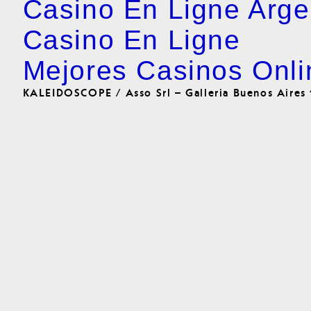
Casino En Ligne Arge
Casino En Ligne
Mejores Casinos Onli
KALEIDOSCOPE / Asso Srl – Galleria Buenos Aires 