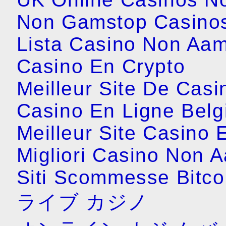
Non Gamstop Casino
Lista Casino Non Aa
Casino En Crypto
Meilleur Site De Casi
Casino En Ligne Belg
Meilleur Site Casino 
Migliori Casino Non 
Siti Scommesse Bitco
ライブ カジノ