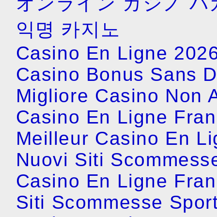
オンライン カジノ バ
익명 카지노
Casino En Ligne 202
Casino Bonus Sans D
Migliore Casino Non
Casino En Ligne Fran
Meilleur Casino En L
Nuovi Siti Scommess
Casino En Ligne Fran
Siti Scommesse Spor