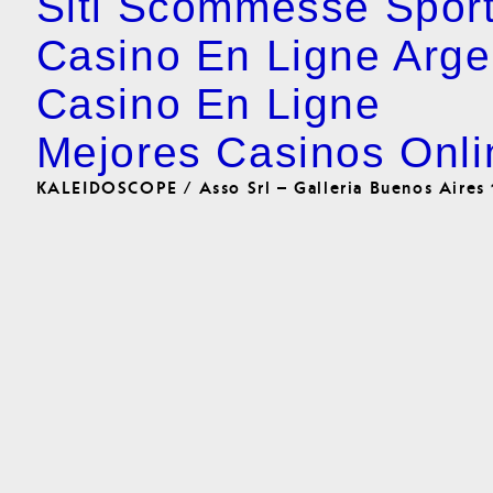
Siti Scommesse Spor
Casino En Ligne Arge
Casino En Ligne
Mejores Casinos Onli
KALEIDOSCOPE / Asso Srl – Galleria Buenos Aires 