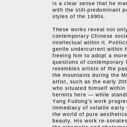
is a clear sense that he m
with the still-predominant p
styles of the 1990s.
These works reveal not onl
contemporary Chinese societ
intellectual within it. Polit
gentle undercurrent within 
freeing him to adopt a more
questions of contemporary li
resembles artists of the pas
the mountains during the M
artist, such as the early 2
who situated himself within
hermits here — while standi
Yang Fudong’s work progre
immediacy of volatile early 
the world of pure aesthetic
beauty. His work re-sonate