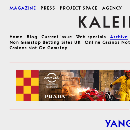
MAGAZINE
PRESS
PROJECT SPACE
AGENCY
Home
Blog
Current issue
Web specials
Archive
Non Gamstop Betting Sites UK
Online Casinos No
Casinos Not On Gamstop
YAN