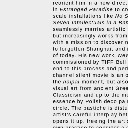
reorient him in a new direc
in
Estranged Paradise
to cr
scale installations like
No S
Seven Intellectuals in a B
seamlessly marries artistic 
but increasingly works from 
with a mission to discover
to forgotten Shanghai, and 
of today. His new work,
Ne
commissioned by TIFF Bell 
end to this process and per
channel silent movie is an o
the
haipai
moment, but also 
visual art from ancient Gre
Classicism and up to the mod
essence by Polish deco pa
circle. The pastiche is dis
artist’s careful interplay be
opens it up, freeing the art
own practice to consider a g