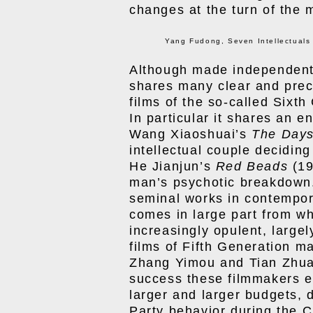
changes at the turn of the 
Yang Fudong, Seven Intellectuals 
Although made independent
shares many clear and prec
films of the so-called Sixt
In particular it shares an e
Wang Xiaoshuai’s
The Day
intellectual couple deciding
He Jianjun’s
Red Beads
(1
man’s psychotic breakdown.
seminal works in contempor
comes in large part from w
increasingly opulent, large
films of Fifth Generation m
Zhang Yimou and Tian Zhua
success these filmmakers e
larger and larger budgets, d
Party behavior during the C