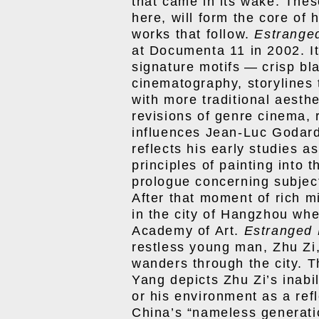
that came in its wake. Thes
here, will form the core of 
works that follow.
Estrange
at Documenta 11 in 2002. I
signature motifs — crisp b
cinematography, storylines 
with more traditional aesth
revisions of genre cinema, 
influences Jean-Luc Godard
reflects his early studies a
principles of painting into 
prologue concerning subject
After that moment of rich mi
in the city of Hangzhou wh
Academy of Art.
Estranged 
restless young man, Zhu Zi,
wanders through the city. Th
Yang depicts Zhu Zi’s inabili
or his environment as a refle
China’s “nameless generatio