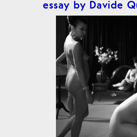
essay by Davide 