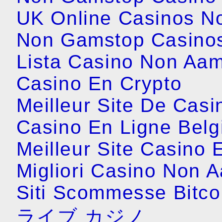
UK Online Casinos N
Non Gamstop Casino
Lista Casino Non Aa
Casino En Crypto
Meilleur Site De Casi
Casino En Ligne Belg
Meilleur Site Casino 
Migliori Casino Non 
Siti Scommesse Bitco
ライブ カジノ