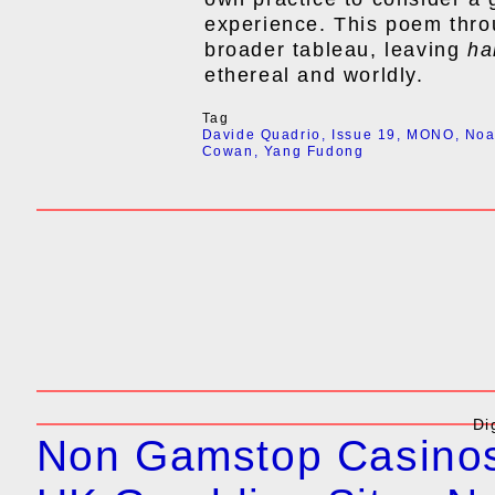
experience. This poem thro
broader tableau, leaving
ha
ethereal and worldly.
Tag
Davide Quadrio
,
Issue 19
,
MONO
,
No
Cowan
,
Yang Fudong
Di
Non Gamstop Casino