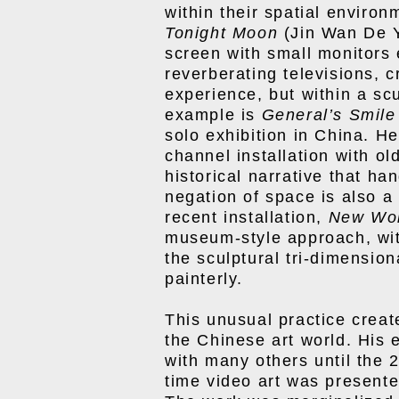
within their spatial environ
Tonight Moon
(Jin Wan De Y
screen with small monitor
reverberating televisions, c
experience, but within a sc
example is
General’s Smile
solo exhibition in China. H
channel installation with o
historical narrative that ha
negation of space is also a
recent installation,
New W
museum-style approach, with
the sculptural tri-dimension
painterly.
This unusual practice creat
the Chinese art world. His 
with many others until the 
time video art was presented