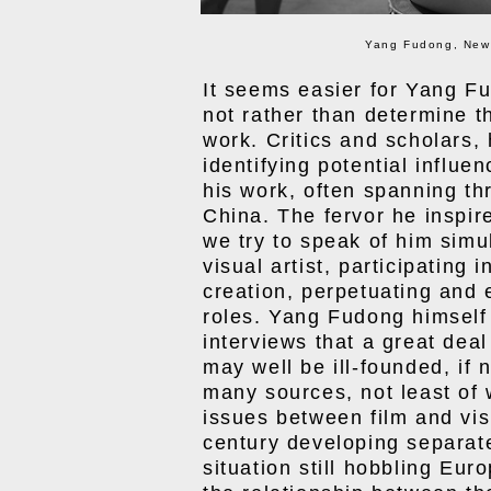
Yang Fudong, New 
It seems easier for Yang F
not rather than determine t
work. Critics and scholars, 
identifying potential influe
his work, often spanning thr
China. The fervor he inspi
we try to speak of him simu
visual artist, participating 
creation, perpetuating and e
roles. Yang Fudong himself
interviews that a great dea
may well be ill-founded, if
many sources, not least of
issues between film and visu
century developing separate 
situation still hobbling Eu