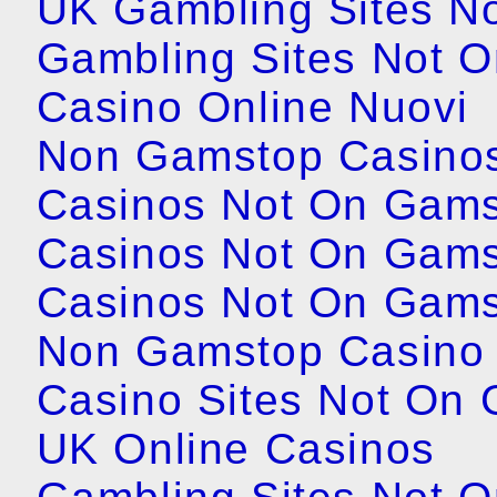
UK Gambling Sites N
Gambling Sites Not 
Casino Online Nuovi
Non Gamstop Casino
Casinos Not On Gam
Casinos Not On Gam
Casinos Not On Gam
Non Gamstop Casino
Casino Sites Not On
UK Online Casinos