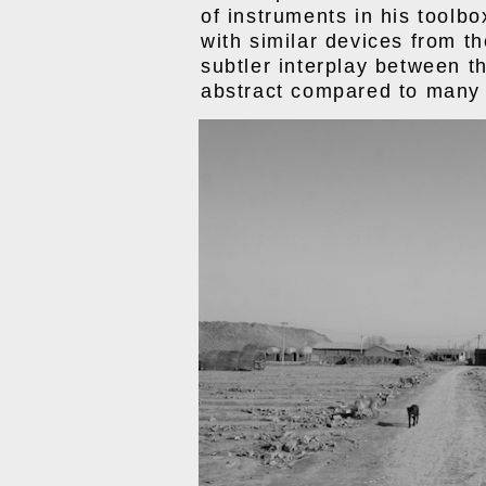
of instruments in his toolbo
with similar devices from th
subtler interplay between th
abstract compared to many 