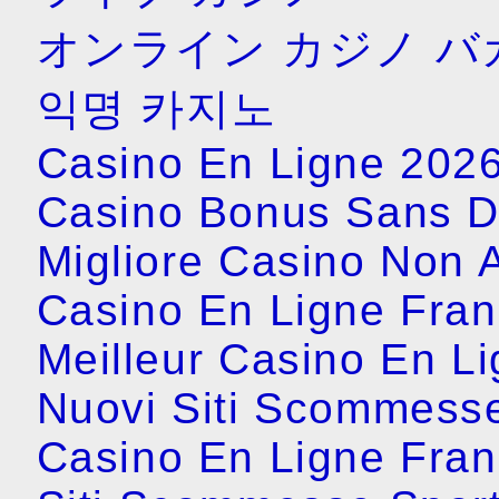
オンライン カジノ バ
익명 카지노
Casino En Ligne 202
Casino Bonus Sans D
Migliore Casino Non
Casino En Ligne Fran
Meilleur Casino En L
Nuovi Siti Scommess
Casino En Ligne Fran