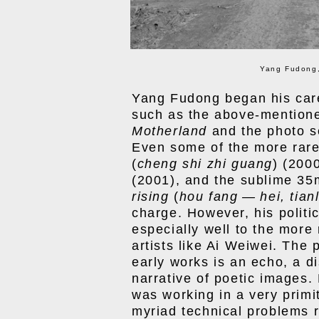
Yang Fudong,
Yang Fudong began his care
such as the above-mentione
Motherland
and the photo s
Even some of the more rar
(
cheng shi zhi guang
) (200
(2001), and the sublime 3
rising
(
hou fang
—
hei, tian
charge. However, his politi
especially well to the more
artists like Ai Weiwei. The 
early works is an echo, a d
narrative of poetic images
was working in a very primi
myriad technical problems r