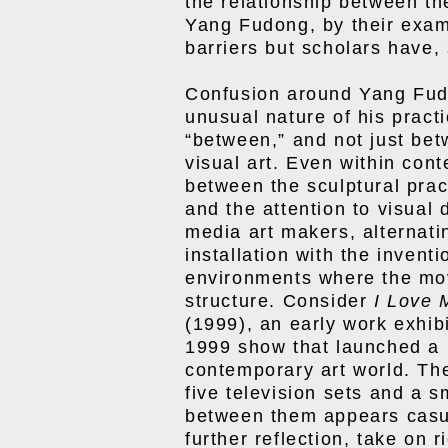
the relationship between the
Yang Fudong, by their exam
barriers but scholars have, 
Confusion around Yang Fudo
unusual nature of his pract
“between,” and not just bet
visual art. Even within cont
between the sculptural pract
and the attention to visual
media art makers, alternati
installation with the invent
environments where the mov
structure. Consider
I Love 
(1999), an early work exhibi
1999 show that launched a 
contemporary art world. The
five television sets and a s
between them appears casua
further reflection, take on 