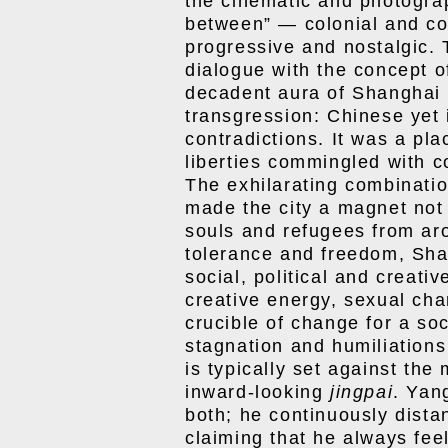
the cinematic and photograp
between” — colonial and co
progressive and nostalgic.
dialogue with the concept 
decadent aura of Shanghai i
transgression: Chinese yet i
contradictions. It was a pla
liberties commingled with c
The exhilarating combinatio
made the city a magnet not 
souls and refugees from aro
tolerance and freedom, Shan
social, political and creativ
creative energy, sexual cha
crucible of change for a so
stagnation and humiliations
is typically set against the
inward-looking
jingpai
. Yan
both; he continuously dist
claiming that he always feel