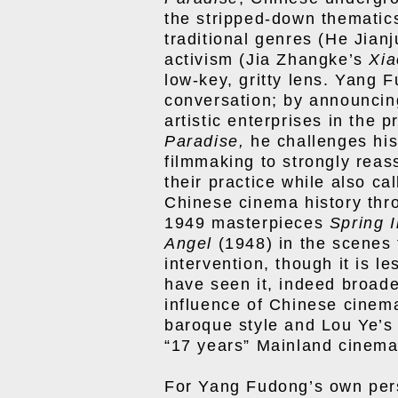
the stripped-down thematic
traditional genres (He Jian
activism (Jia Zhangke’s
Xi
low-key, gritty lens. Yang 
conversation; by announcing
artistic enterprises in the 
Paradise,
he challenges hi
filmmaking to strongly reas
their practice while also cal
Chinese cinema history thro
1949 masterpieces
Spring 
Angel
(1948) in the scenes t
intervention, though it is l
have seen it, indeed broade
influence of Chinese cine
baroque style
and Lou Ye’
“17 years” Mainland cinema
For Yang Fudong’s own pers