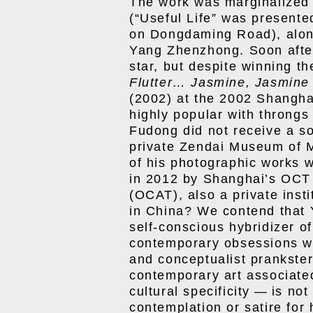
The work was marginalized i
(“Useful Life” was present
on Dongdaming Road), alo
Yang Zhenzhong. Soon after
star, but despite winning th
Flutter… Jasmine, Jasmine
(2002) at the 2002 Shangha
highly popular with throng
Fudong did not receive a so
private Zendai Museum of M
of his photographic works w
in 2012 by Shanghai’s OCT
(OCAT), also a private inst
in China? We contend that 
self-conscious hybridizer of
contemporary obsessions wit
and conceptualist prankste
contemporary art associated
cultural specificity — is not
contemplation or satire for 