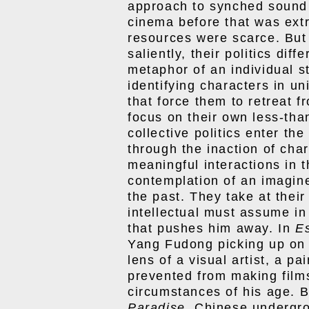
approach to synched sound
cinema before that was ext
resources were scarce. But
saliently, their politics diff
metaphor of an individual st
identifying characters in u
that force them to retreat 
focus on their own less-tha
collective politics enter th
through the inaction of cha
meaningful interactions in t
contemplation of an imagin
the past. They take at their
intellectual must assume in
that pushes him away. In
E
Yang Fudong picking up on
lens of a visual artist, a p
prevented from making films
circumstances of his age. 
Paradise
, Chinese undergr