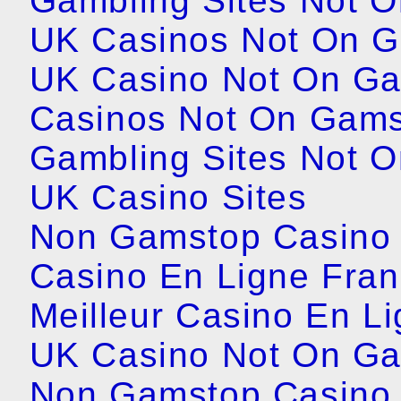
Gambling Sites Not 
UK Casinos Not On 
UK Casino Not On G
Casinos Not On Gam
Gambling Sites Not 
UK Casino Sites
Non Gamstop Casino 
Casino En Ligne Fra
Meilleur Casino En L
UK Casino Not On G
Non Gamstop Casino