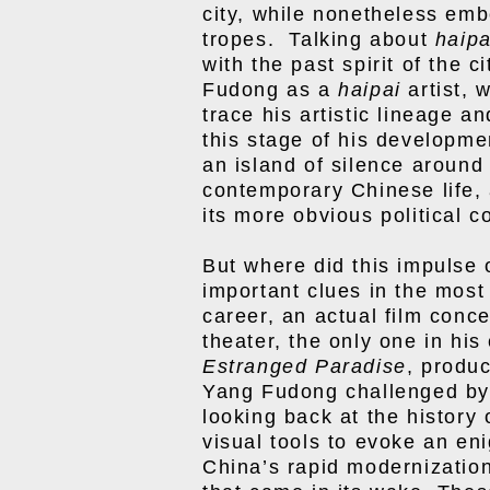
city, while nonetheless emb
tropes. Talking about
haipa
with the past spirit of the 
Fudong as a
haipai
artist, 
trace his artistic lineage an
this stage of his developmen
an island of silence around
contemporary Chinese life, 
its more obvious political c
But where did this impulse
important clues in the most
career, an actual film conc
theater, the only one in hi
Estranged Paradise
, produ
Yang Fudong challenged by l
looking back at the history 
visual tools to evoke an eni
China’s rapid modernization