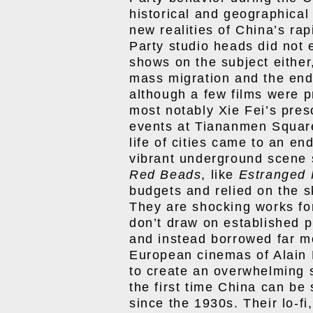
historical and geographical
new realities of China’s ra
Party studio heads did not 
shows on the subject either
mass migration and the en
although a few films were p
most notably Xie Fei’s pre
events at Tiananmen Square 
life of cities came to an en
vibrant underground scene s
Red Beads
, like
Estranged 
budgets and relied on the sk
They are shocking works fo
don’t draw on established 
and instead borrowed far m
European cinemas of Alain 
to create an overwhelming 
the first time China can be
since the 1930s. Their lo-fi