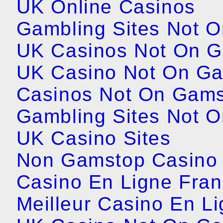
UK Online Casinos
Gambling Sites Not 
UK Casinos Not On 
UK Casino Not On G
Casinos Not On Gam
Gambling Sites Not 
UK Casino Sites
Non Gamstop Casino 
Casino En Ligne Fra
Meilleur Casino En L