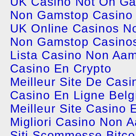
UK Casino Not On G
Non Gamstop Casino
UK Online Casinos N
Non Gamstop Casino
Lista Casino Non Aa
Casino En Crypto
Meilleur Site De Casi
Casino En Ligne Belg
Meilleur Site Casino 
Migliori Casino Non 
Siti Scommesse Bitco