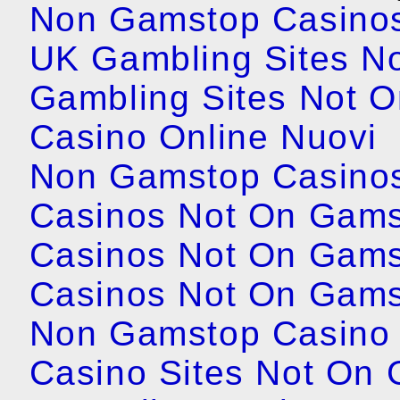
Non Gamstop Casino
UK Gambling Sites N
Gambling Sites Not 
Casino Online Nuovi
Non Gamstop Casino
Casinos Not On Gam
Casinos Not On Gam
Casinos Not On Gam
Non Gamstop Casino
Casino Sites Not On