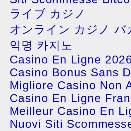
ライブ カジノ
オンライン カジノ バ
익명 카지노
Casino En Ligne 202
Casino Bonus Sans D
Migliore Casino Non
Casino En Ligne Fran
Meilleur Casino En L
Nuovi Siti Scommess