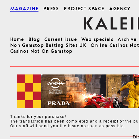
MAGAZINE
PRESS
PROJECT SPACE
AGENCY
Home
Blog
Current issue
Web specials
Archive
Non Gamstop Betting Sites UK
Online Casinos No
Casinos Not On Gamstop
Thanks for your purchase!
The transaction has been completed and a receipt of the p
Our staff will send you the issue as soon as possible.
Di