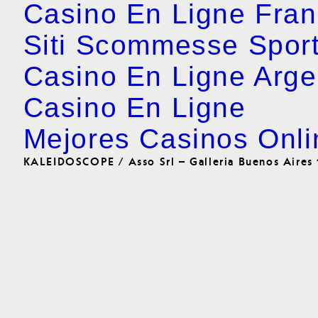
Casino En Ligne Fran
Siti Scommesse Spor
Casino En Ligne Arge
Casino En Ligne
Mejores Casinos Onli
KALEIDOSCOPE / Asso Srl – Galleria Buenos Aires 